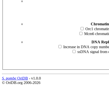
Chromatin
Orc1 chromatin 
Mcm6 chromatin 
DNA Repli
Increase in DNA copy number i
ssDNA signal from cd
S. pombe
OriDB
- v1.0.0
© OriDB.org 2006-2026