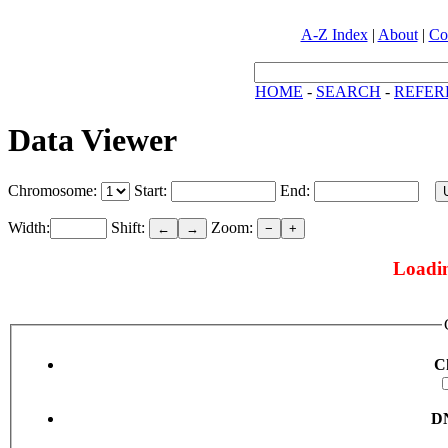
A-Z Index
|
About
|
Co
HOME
-
SEARCH
-
REFER
Data Viewer
Chromosome:
Start:
End:
Width:
Shift:
Zoom:
←
→
−
+
Loadin
C
DN