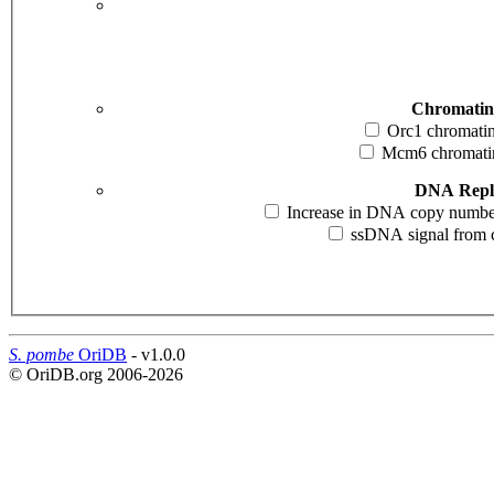
Chromatin
Orc1 chromatin 
Mcm6 chromatin 
DNA Repli
Increase in DNA copy number i
ssDNA signal from cd
S. pombe
OriDB
- v1.0.0
© OriDB.org 2006-2026