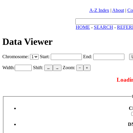
A-Z Index
|
About
|
Co
HOME
-
SEARCH
-
REFER
Data Viewer
Chromosome:
Start:
End:
Width:
Shift:
Zoom:
←
→
−
+
Loadin
C
DN