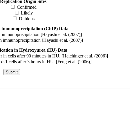
Replication Origin Sites
Confirmed
Likely
Dubious
 Immunoprecipitation (ChIP) Data
immunoprecipitation [Hayashi et al. (2007)]
immunoprecipitation [Hayashi et al. (2007)]
cation in Hydroxyurea (HU) Data
n cells after 90 minutes in HU. [Heichinger et al. (2006)]
s1 cells after 3 hours in HU. [Feng et al. (2006)]
Submit