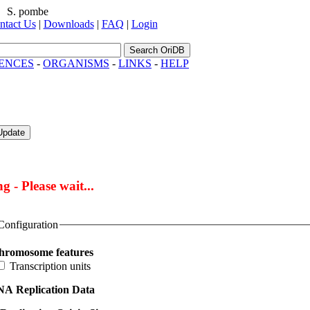
S. pombe
ntact Us
|
Downloads
|
FAQ
|
Login
Search OriDB
ENCES
-
ORGANISMS
-
LINKS
-
HELP
Update
g - Please wait...
Configuration
hromosome features
Transcription units
A Replication Data