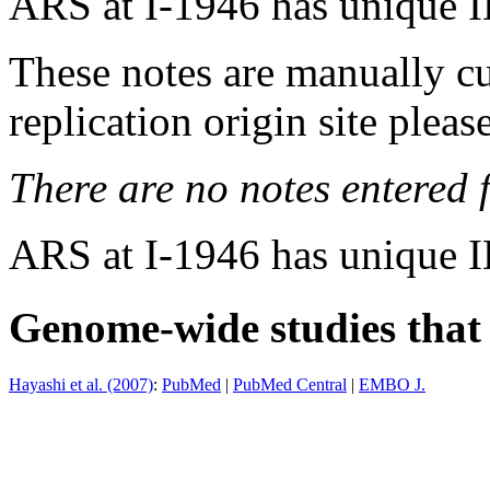
ARS at I-1946 has unique 
These notes are manually cu
replication origin site pleas
There are no notes entered fo
ARS at I-1946 has unique 
Genome-wide studies that i
Hayashi et al. (2007)
:
PubMed
|
PubMed Central
|
EMBO J.