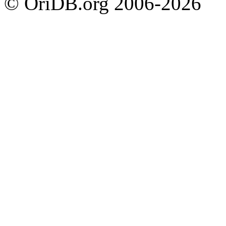
© OriDB.org 2006-2026