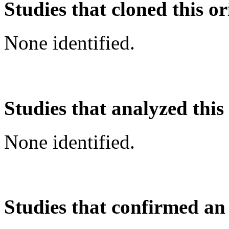
Studies that cloned this or
None identified.
Studies that analyzed this
None identified.
Studies that confirmed an