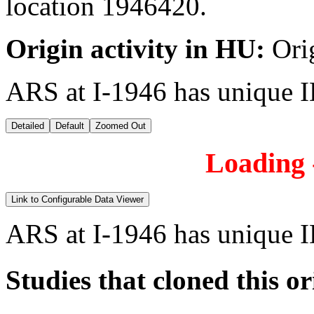
location 1946420.
Origin activity in HU:
Ori
ARS at I-1946 has unique 
Detailed
Default
Zoomed Out
Loading -
Link to Configurable Data Viewer
ARS at I-1946 has unique 
Studies that cloned this or