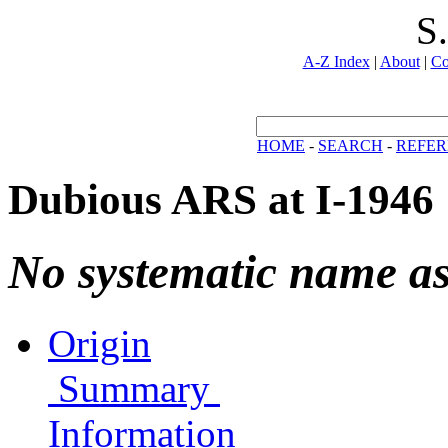
S
A-Z Index
|
About
|
Co
HOME
-
SEARCH
-
REFER
Dubious ARS at I-1946
No systematic name a
Origin
Summary
Information