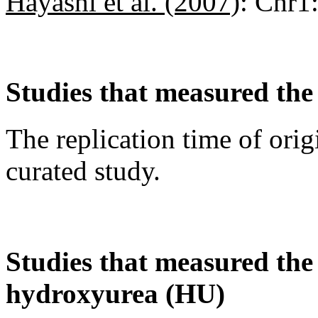
Hayashi et al. (2007)
:
Chr1
Studies that measured the 
The replication time of orig
curated study.
Studies that measured the a
hydroxyurea (HU)