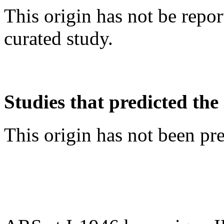
This origin has not be repo
curated study.
Studies that predicted the 
This origin has not been pr