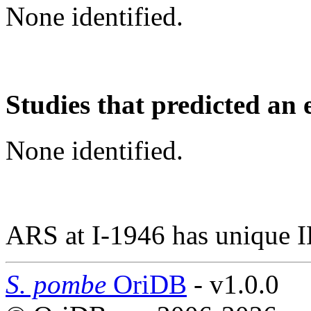
None identified.
Studies that predicted an 
None identified.
ARS at I-1946 has unique 
S. pombe
OriDB
- v1.0.0