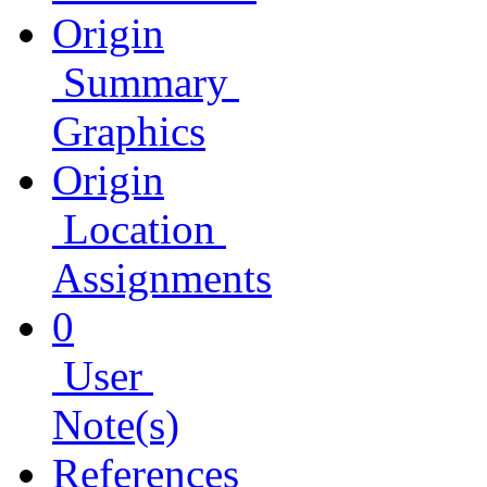
Origin
Summary
Graphics
Origin
Location
Assignments
0
User
Note(s)
References