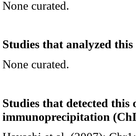
None curated.
Studies that analyzed this
None curated.
Studies that detected this
immunoprecipitation (Ch