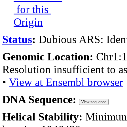
for this
Origin
Status
:
Dubious ARS: Ident
Genomic Location:
Chr1:
Resolution insufficient to a
•
View at Ensembl browser
DNA Sequence:
View sequence
Helical Stability:
Minimum 