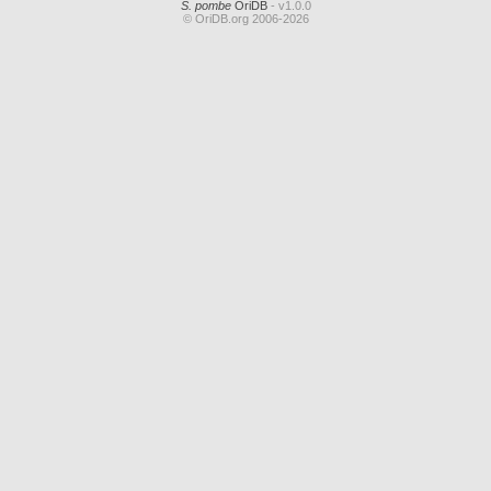
S. pombe
OriDB
- v1.0.0
© OriDB.org 2006-2026