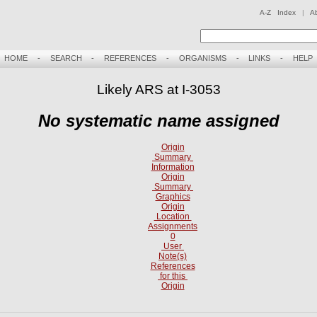
A-Z Index
|
A
HOME
-
SEARCH
-
REFERENCES
-
ORGANISMS
-
LINKS
-
HELP
Likely ARS at I-3053
No systematic name assigned
Origin
Summary
Information
Origin
Summary
Graphics
Origin
Location
Assignments
0
User
Note(s)
References
for this
Origin