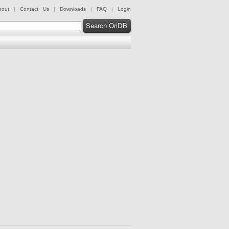
bout
|
Contact Us
|
Downloads
|
FAQ
|
Login
Search OriDB