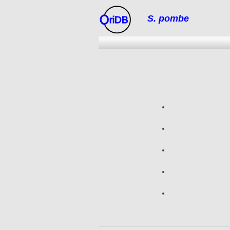
S. pombe
riDB