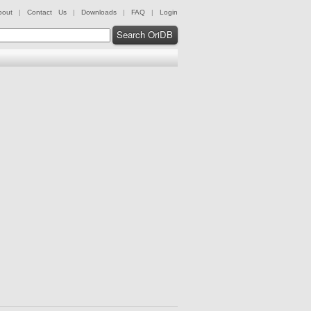
bout
|
Contact Us
|
Downloads
|
FAQ
|
Login
Search OriDB