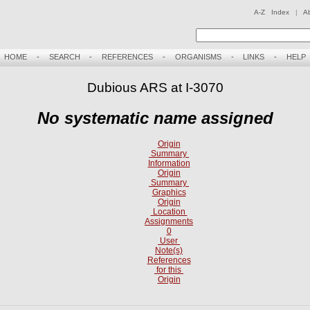
A-Z Index
|
A
HOME
-
SEARCH
-
REFERENCES
-
ORGANISMS
-
LINKS
-
HELP
Dubious ARS at I-3070
No systematic name assigned
Origin
Summary
Information
Origin
Summary
Graphics
Origin
Location
Assignments
0
User
Note(s)
References
for this
Origin