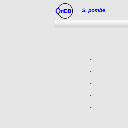
S. pombe
riDB