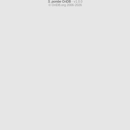
S. pombe
OriDB
- v1.0.0
© OriDB.org 2006-2026