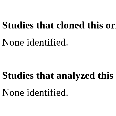
Studies that cloned this or
None identified.
Studies that analyzed this
None identified.