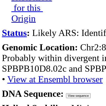
for this
Origin
Status
:
Likely ARS: Identi
Genomic Location:
Chr2:
Probably within divergent i
SPBPB10D8.02c and SPBP
•
View at Ensembl browser
DNA Sequence:
View sequence