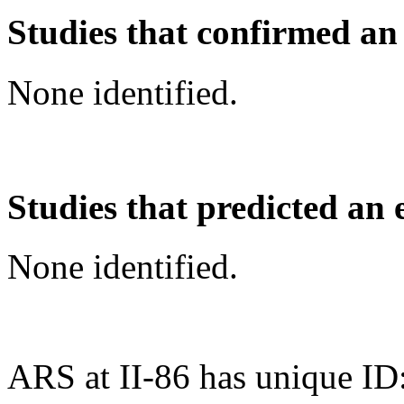
Studies that confirmed an
None identified.
Studies that predicted an 
None identified.
ARS at II-86 has unique ID