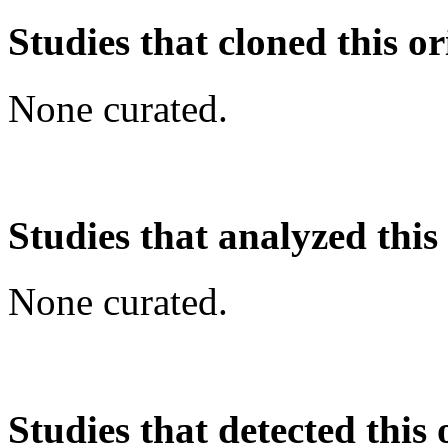
Studies that cloned this or
None curated.
Studies that analyzed this
None curated.
Studies that detected this