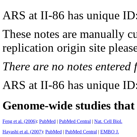
ARS at II-86 has unique ID
These notes are manually cu
replication origin site pleas
There are no notes entered fo
ARS at II-86 has unique ID
Genome-wide studies that i
Feng et al. (2006)
:
PubMed
|
PubMed Central
|
Nat. Cell Biol.
Hayashi et al. (2007)
:
PubMed
|
PubMed Central
|
EMBO J.