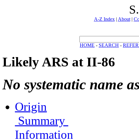
S
A-Z Index
|
About
|
Co
HOME
-
SEARCH
-
REFER
Likely ARS at II-86
No systematic name a
Origin
Summary
Information