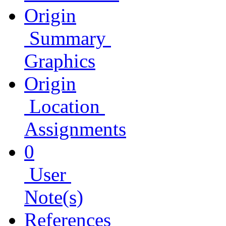
Origin
Summary
Graphics
Origin
Location
Assignments
0
User
Note(s)
References