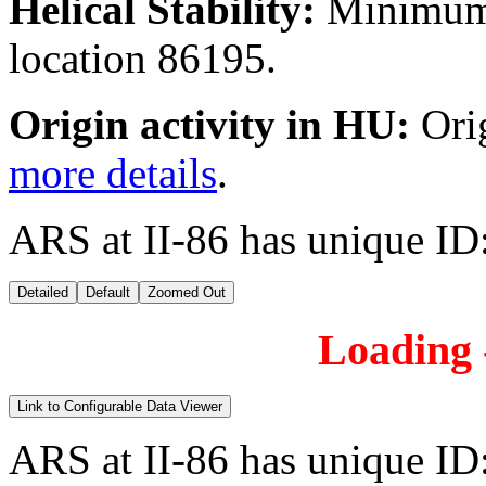
Helical Stability:
Minimum 
location 86195.
Origin activity in HU:
Ori
more details
.
ARS at II-86 has unique ID
Detailed
Default
Zoomed Out
Loading -
Link to Configurable Data Viewer
ARS at II-86 has unique ID