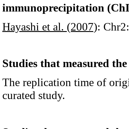
immunoprecipitation (Ch
Hayashi et al. (2007)
:
Chr2
Studies that measured the 
The replication time of orig
curated study.