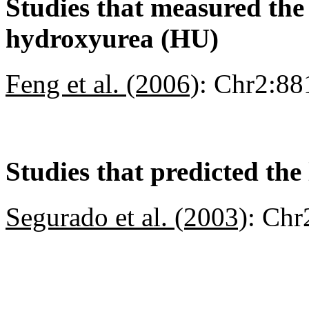
Studies that measured the a
hydroxyurea (HU)
Feng et al. (2006)
:
Chr2:88
Studies that predicted the 
Segurado et al. (2003)
:
Chr