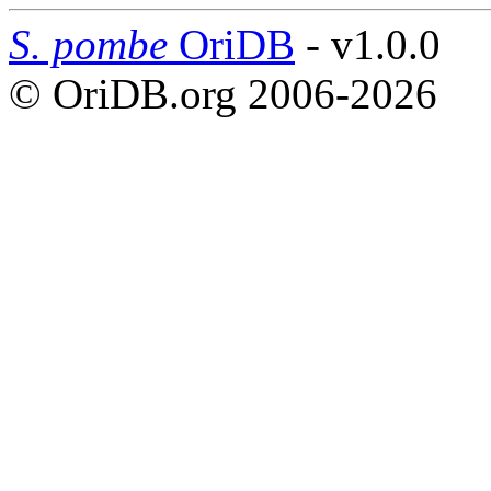
S. pombe
OriDB
- v1.0.0
© OriDB.org 2006-2026