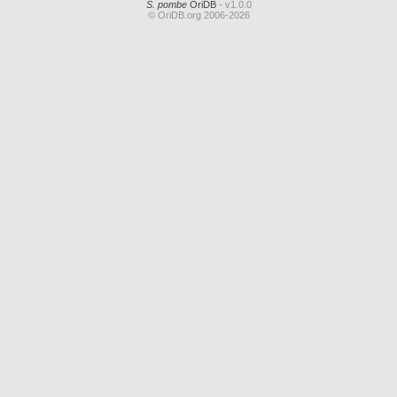
S. pombe
OriDB
- v1.0.0
© OriDB.org 2006-2026