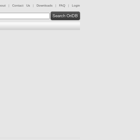
bout
|
Contact Us
|
Downloads
|
FAQ
|
Login
Search OriDB