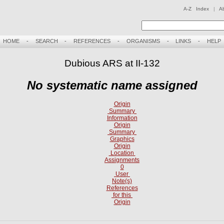
A-Z Index
|
A
HOME
-
SEARCH
-
REFERENCES
-
ORGANISMS
-
LINKS
-
HELP
Dubious ARS at II-132
No systematic name assigned
Origin
Summary
Information
Origin
Summary
Graphics
Origin
Location
Assignments
0
User
Note(s)
References
for this
Origin