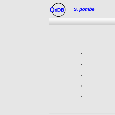
S. pombe
riDB