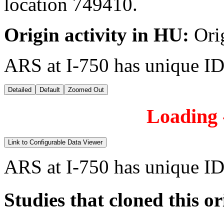
location 749410.
Origin activity in HU:
Ori
ARS at I-750 has unique ID
Detailed
Default
Zoomed Out
Loading -
Link to Configurable Data Viewer
ARS at I-750 has unique ID
Studies that cloned this or