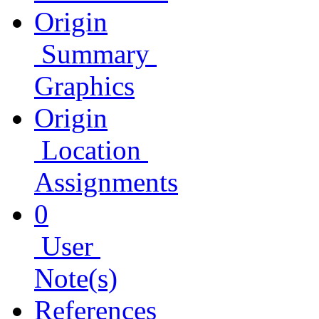
Origin
Summary
Graphics
Origin
Location
Assignments
0
User
Note(s)
References