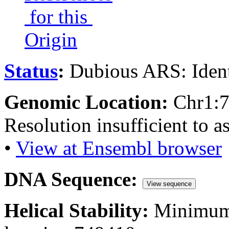
for this
Origin
Status
:
Dubious ARS: Ident
Genomic Location:
Chr1:
Resolution insufficient to a
•
View at Ensembl browser
DNA Sequence:
View sequence
Helical Stability:
Minimum 