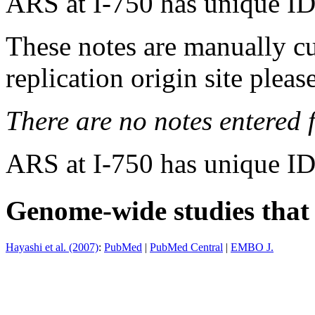
ARS at I-750 has unique ID
These notes are manually cu
replication origin site pleas
There are no notes entered fo
ARS at I-750 has unique ID
Genome-wide studies that i
Hayashi et al. (2007)
:
PubMed
|
PubMed Central
|
EMBO J.