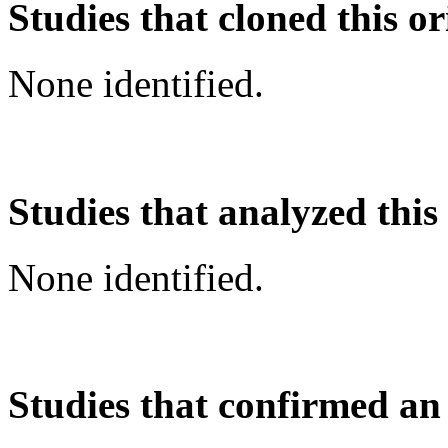
Studies that cloned this or
None identified.
Studies that analyzed this
None identified.
Studies that confirmed an