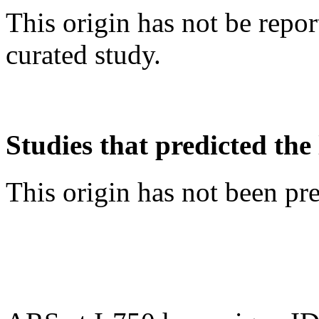
This origin has not be repo
curated study.
Studies that predicted the 
This origin has not been pr