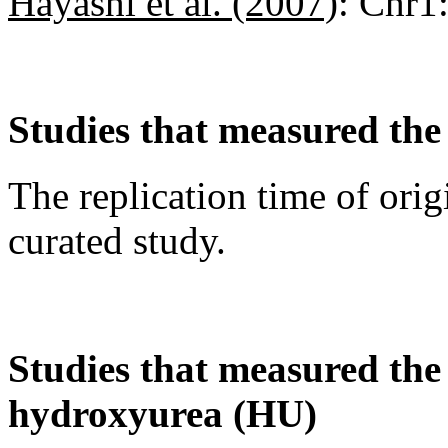
Hayashi et al. (2007)
:
Chr1
Studies that measured the 
The replication time of orig
curated study.
Studies that measured the a
hydroxyurea (HU)