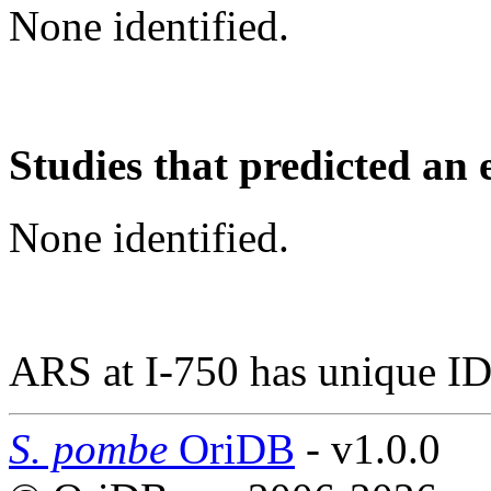
None identified.
Studies that predicted an 
None identified.
ARS at I-750 has unique ID
S. pombe
OriDB
- v1.0.0