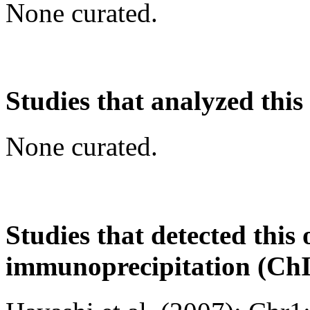
None curated.
Studies that analyzed this
None curated.
Studies that detected this
immunoprecipitation (Ch