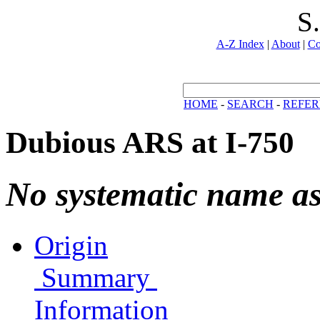
S
A-Z Index
|
About
|
Co
HOME
-
SEARCH
-
REFER
Dubious ARS at I-750
No systematic name a
Origin
Summary
Information