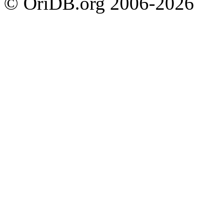
© OriDB.org 2006-2026