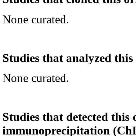
None curated.
Studies that analyzed this
None curated.
Studies that detected this
immunoprecipitation (Ch