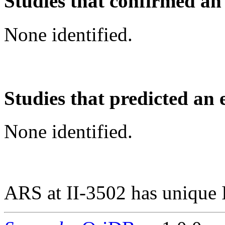
Studies that confirmed an
None identified.
Studies that predicted an 
None identified.
ARS at II-3502 has unique 