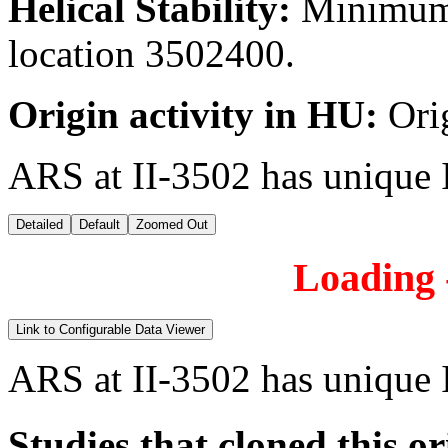
Helical Stability:
Minimum 
location 3502400.
Origin activity in HU:
Ori
ARS at II-3502 has unique 
Detailed
Default
Zoomed Out
Loading -
Link to Configurable Data Viewer
ARS at II-3502 has unique 
Studies that cloned this or