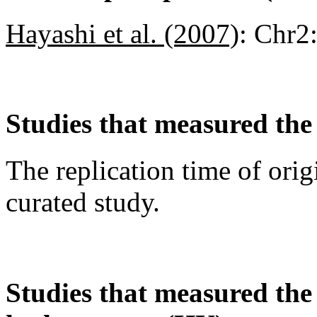
Hayashi et al. (2007)
:
Chr2
Studies that measured the 
The replication time of orig
curated study.
Studies that measured the a