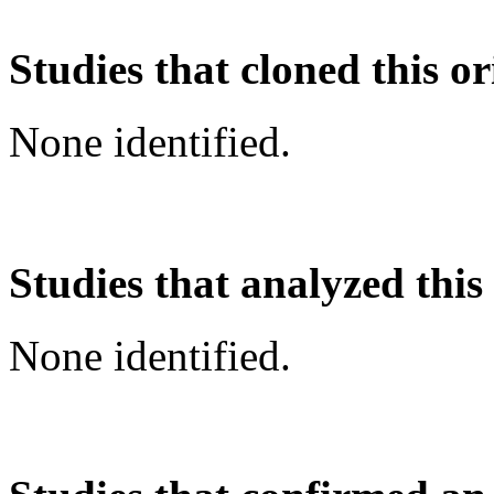
Studies that cloned this or
None identified.
Studies that analyzed this
None identified.