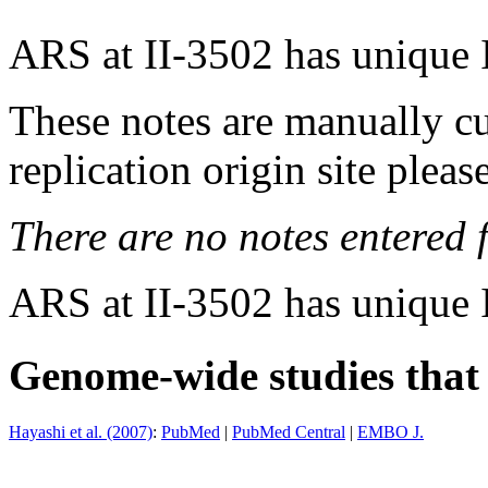
ARS at II-3502 has unique 
These notes are manually cu
replication origin site pleas
There are no notes entered fo
ARS at II-3502 has unique 
Genome-wide studies that i
Hayashi et al. (2007)
:
PubMed
|
PubMed Central
|
EMBO J.