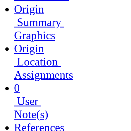
Origin
Summary
Graphics
Origin
Location
Assignments
0
User
Note(s)
References