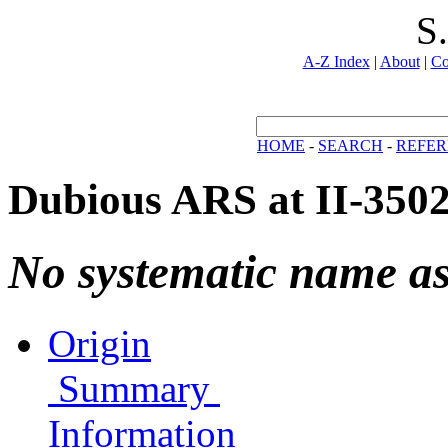
S
A-Z Index
|
About
|
Co
HOME
-
SEARCH
-
REFER
Dubious ARS at II-350
No systematic name a
Origin
Summary
Information