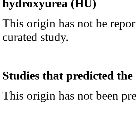
hydroxyurea (HU)
This origin has not be repo
curated study.
Studies that predicted the 
This origin has not been pr