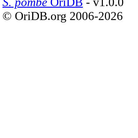
S. pombe
OriDB
- v1.0.0
© OriDB.org 2006-2026