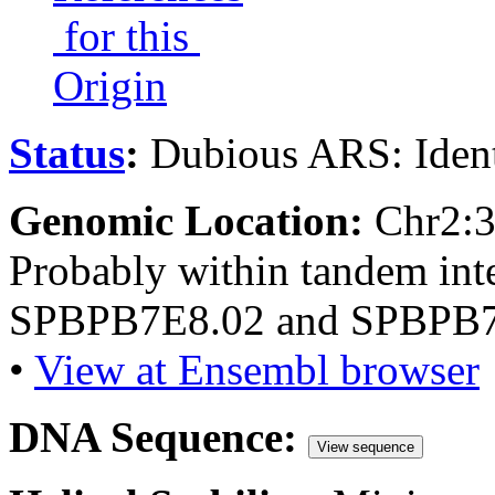
for this
Origin
Status
:
Dubious ARS: Ident
Genomic Location:
Chr2:
Probably within tandem int
SPBPB7E8.02 and SPBPB7
•
View at Ensembl browser
DNA Sequence:
View sequence