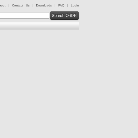
bout
|
Contact Us
|
Downloads
|
FAQ
|
Login
Search OriDB