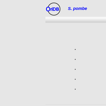
S. pombe
riDB