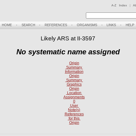
A-Z Index
|
A
HOME
-
SEARCH
-
REFERENCES
-
ORGANISMS
-
LINKS
-
HELP
Likely ARS at II-3597
No systematic name assigned
Origin
Summary
Information
Origin
Summary
Graphics
Origin
Location
Assignments
0
User
Note(s)
References
for this
Origin