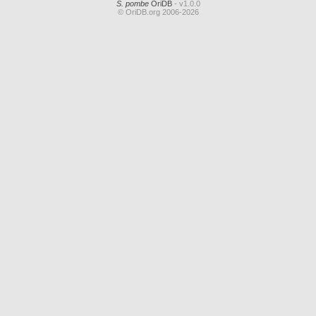
S. pombe
OriDB
- v1.0.0
© OriDB.org 2006-2026