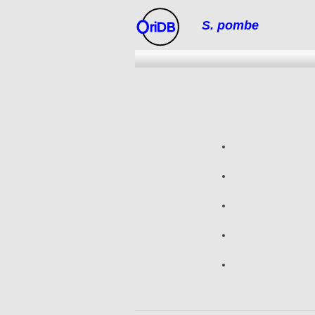
S. pombe
riDB