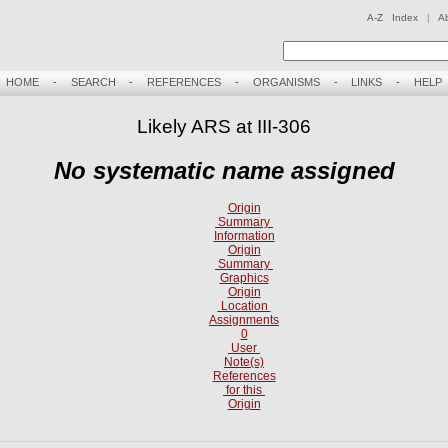
A-Z Index
|
A
HOME
-
SEARCH
-
REFERENCES
-
ORGANISMS
-
LINKS
-
HELP
Likely ARS at III-306
No systematic name assigned
Origin
Summary
Information
Origin
Summary
Graphics
Origin
Location
Assignments
0
User
Note(s)
References
for this
Origin