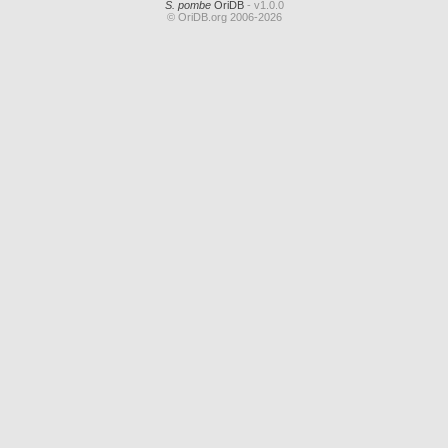
S. pombe
OriDB
- v1.0.0
© OriDB.org 2006-2026