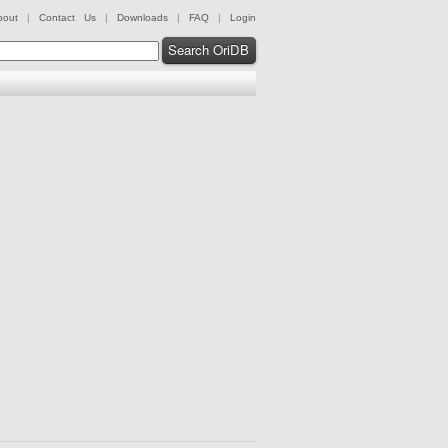
bout
|
Contact Us
|
Downloads
|
FAQ
|
Login
Search OriDB