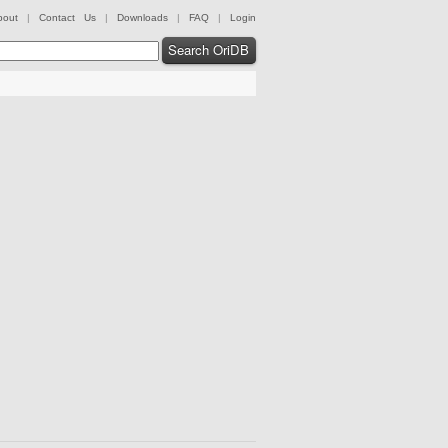
bout
|
Contact Us
|
Downloads
|
FAQ
|
Login
Search OriDB