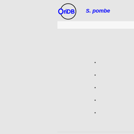
S. pombe
riDB