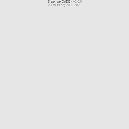
S. pombe
OriDB
- v1.0.0
© OriDB.org 2006-2026