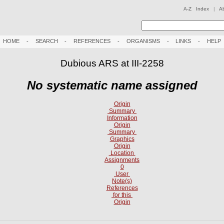
A-Z Index
|
A
HOME
-
SEARCH
-
REFERENCES
-
ORGANISMS
-
LINKS
-
HELP
Dubious ARS at III-2258
No systematic name assigned
Origin
Summary
Information
Origin
Summary
Graphics
Origin
Location
Assignments
0
User
Note(s)
References
for this
Origin