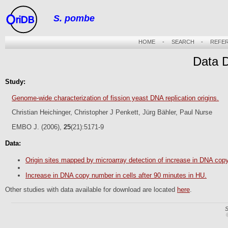
S. pombe
riDB
HOME
-
SEARCH
-
REFE
Data 
Study:
Genome-wide characterization of fission yeast DNA replication origins.
Christian Heichinger, Christopher J Penkett, Jürg Bähler, Paul Nurse
EMBO J. (2006),
25
(21):5171-9
Data:
Origin sites mapped by microarray detection of increase in DNA cop
Increase in DNA copy number in cells after 90 minutes in HU.
Other studies with data available for download are located
here
.
S