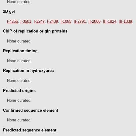
None curated.
2D gel
I-4255
,
I-3501
,
I-3247
,
I-2439
,
I-1095
,
II-2791
,
II-2800
,
III-1824
,
III-1839
ChIP of replication origin proteins
None curated.
Replication timing
None curated.
Replication in hydroxyurea
None curated.
Predicted origins
None curated.
Confirmed sequence element
None curated.
Predicted sequence element