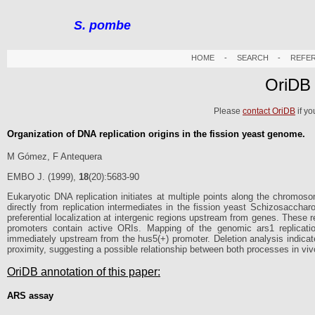
S. pombe
HOME
-
SEARCH
-
REFE
OriDB
Please
contact OriDB
if yo
Organization of DNA replication origins in the fission yeast genome.
M Gómez, F Antequera
EMBO J. (1999),
18
(20):5683-90
Eukaryotic DNA replication initiates at multiple points along the chromos
directly from replication intermediates in the fission yeast Schizosacch
preferential localization at intergenic regions upstream from genes. These r
promoters contain active ORIs. Mapping of the genomic ars1 replication 
immediately upstream from the hus5(+) promoter. Deletion analysis indicates 
proximity, suggesting a possible relationship between both processes in viv
OriDB annotation of this paper:
ARS assay