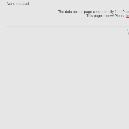
None curated.
The data on this page come directly from Pu
This page is new! Please
l
S