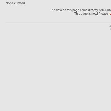
None curated.
The data on this page come directly from Pu
This page is new! Please
l
S