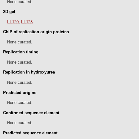
None curated.
2D gel
III-120
,
III-123
ChIP of replication origin proteins
None curated.
Replication timing
None curated.
Replication in hydroxyurea
None curated.
Predicted origins
None curated.
Confirmed sequence element
None curated.
Predicted sequence element