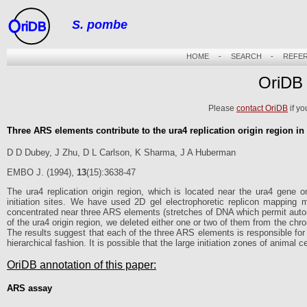
S. pombe
riDB
HOME
-
SEARCH
-
REFE
OriDB
Please
contact OriDB
if yo
Three ARS elements contribute to the ura4 replication origin region 
D D Dubey, J Zhu, D L Carlson, K Sharma, J A Huberman
EMBO J. (1994),
13
(15):3638-47
The ura4 replication origin region, which is located near the ura4 gene
initiation sites. We have used 2D gel electrophoretic replicon mapping me
concentrated near three ARS elements (stretches of DNA which permit auton
of the ura4 origin region, we deleted either one or two of them from the 
The results suggest that each of the three ARS elements is responsible for th
hierarchical fashion. It is possible that the large initiation zones of animal c
OriDB annotation of this paper:
ARS assay