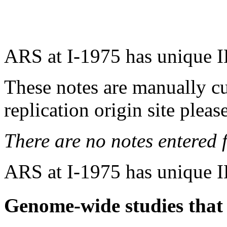
ARS at I-1975 has unique I
These notes are manually cu
replication origin site pleas
There are no notes entered fo
ARS at I-1975 has unique I
Genome-wide studies that i