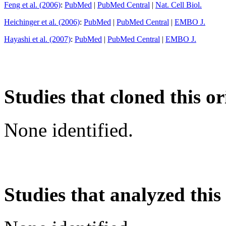
Feng et al. (2006)
:
PubMed
|
PubMed Central
|
Nat. Cell Biol.
Heichinger et al. (2006)
:
PubMed
|
PubMed Central
|
EMBO J.
Hayashi et al. (2007)
:
PubMed
|
PubMed Central
|
EMBO J.
Studies that cloned this or
None identified.
Studies that analyzed this