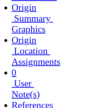
Origin
Summary
Graphics
Origin
Location
Assignments
0
User
Note(s)
References