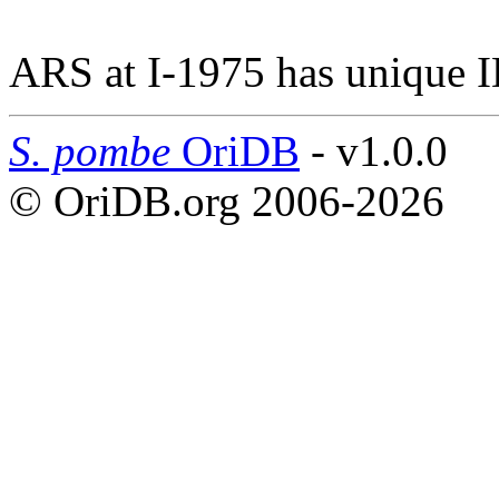
ARS at I-1975 has unique I
S. pombe
OriDB
- v1.0.0
© OriDB.org 2006-2026