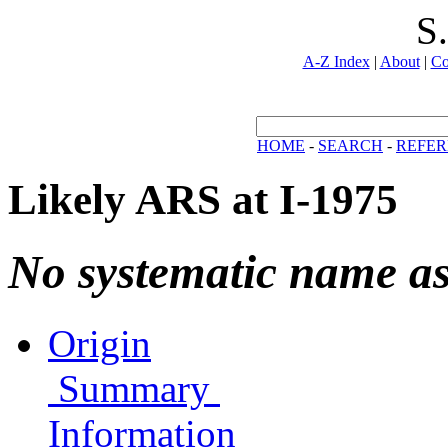
S
A-Z Index
|
About
|
Co
HOME
-
SEARCH
-
REFER
Likely ARS at I-1975
No systematic name a
Origin
Summary
Information