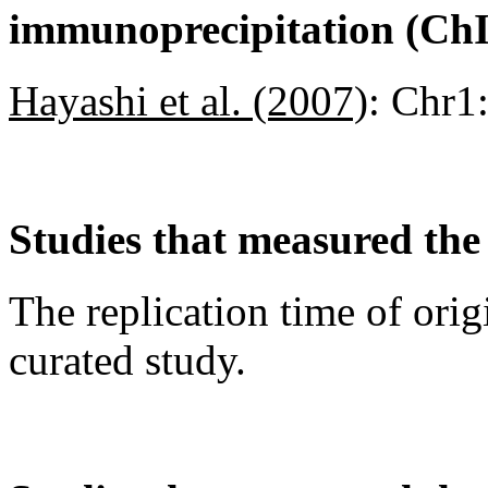
immunoprecipitation (Ch
Hayashi et al. (2007)
:
Chr1
Studies that measured the 
The replication time of orig
curated study.