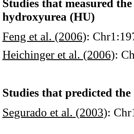
Studies that measured the a
hydroxyurea (HU)
Feng et al. (2006)
:
Chr1:19
Heichinger et al. (2006)
:
Ch
Studies that predicted the 
Segurado et al. (2003)
:
Chr