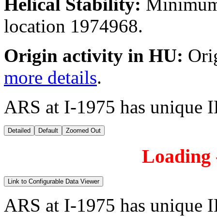
Helical Stability:
Minimum 
location 1974968.
Origin activity in HU:
Ori
more details
.
ARS at I-1975 has unique I
Detailed
Default
Zoomed Out
Loading -
Link to Configurable Data Viewer
ARS at I-1975 has unique I