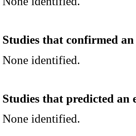
None identified.
Studies that confirmed an
None identified.
Studies that predicted an 
None identified.