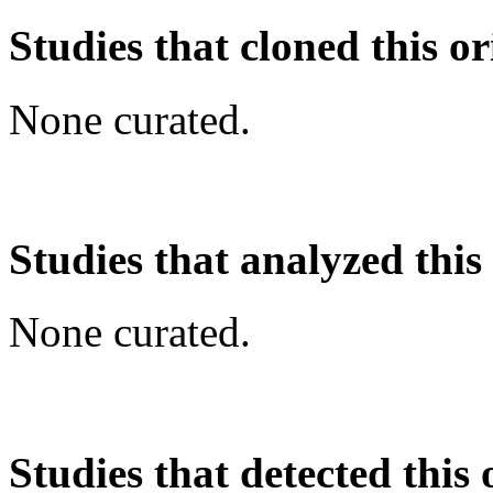
Studies that cloned this or
None curated.
Studies that analyzed this
None curated.
Studies that detected this