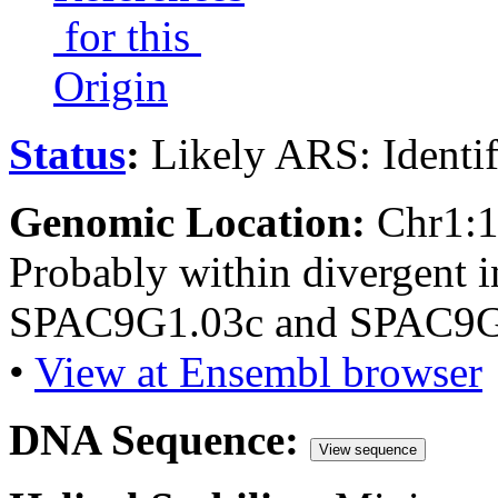
for this
Origin
Status
:
Likely ARS: Identi
Genomic Location:
Chr1:
Probably within divergent i
SPAC9G1.03c and SPAC9G
•
View at Ensembl browser
DNA Sequence:
View sequence