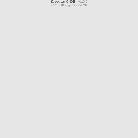
S. pombe
OriDB
- v1.0.0
© OriDB.org 2006-2026