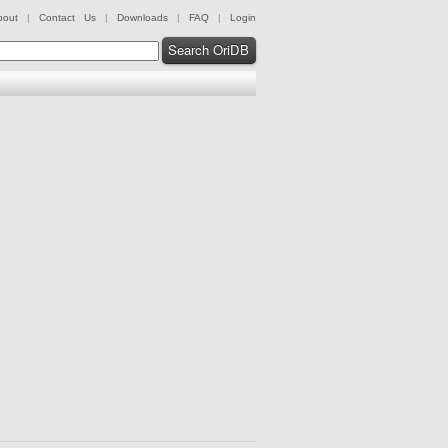
bout
|
Contact Us
|
Downloads
|
FAQ
|
Login
Search OriDB