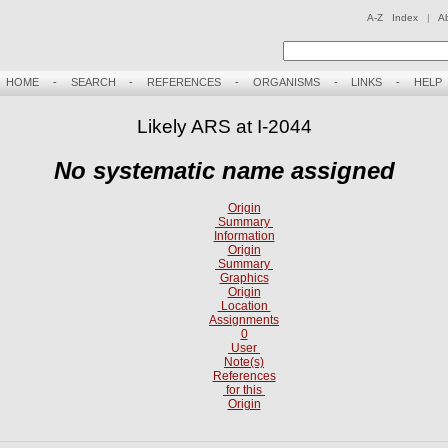
A-Z Index
|
A
HOME
-
SEARCH
-
REFERENCES
-
ORGANISMS
-
LINKS
-
HELP
Likely ARS at I-2044
No systematic name assigned
Origin
Summary
Information
Origin
Summary
Graphics
Origin
Location
Assignments
0
User
Note(s)
References
for this
Origin