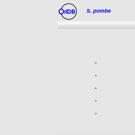
S. pombe
riDB