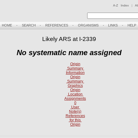
A-Z Index
|
A
HOME
-
SEARCH
-
REFERENCES
-
ORGANISMS
-
LINKS
-
HELP
Likely ARS at I-2339
No systematic name assigned
Origin
Summary
Information
Origin
Summary
Graphics
Origin
Location
Assignments
0
User
Note(s)
References
for this
Origin