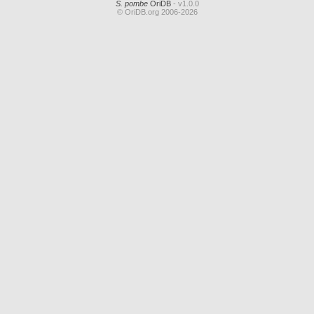
S. pombe
OriDB
- v1.0.0
© OriDB.org 2006-2026