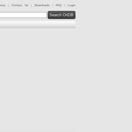
bout
|
Contact Us
|
Downloads
|
FAQ
|
Login
Search OriDB