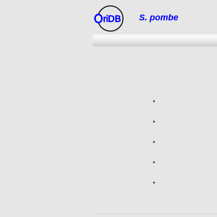
S. pombe
riDB