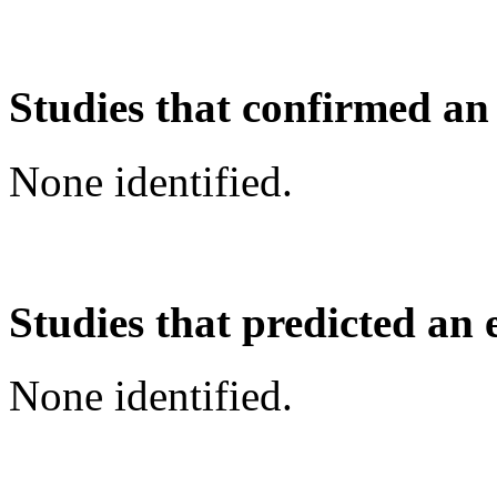
Studies that confirmed an
None identified.
Studies that predicted an 
None identified.