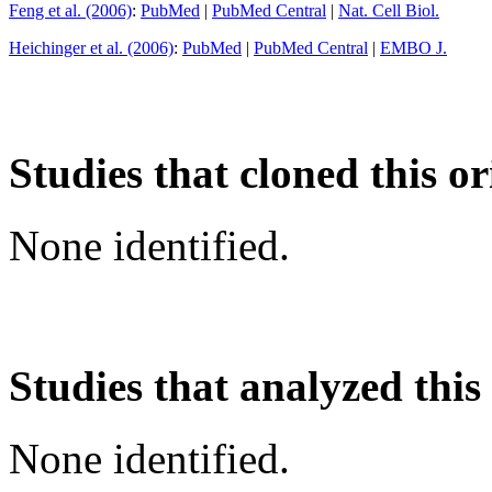
Feng et al. (2006)
:
PubMed
|
PubMed Central
|
Nat. Cell Biol.
Heichinger et al. (2006)
:
PubMed
|
PubMed Central
|
EMBO J.
Studies that cloned this or
None identified.
Studies that analyzed this
None identified.