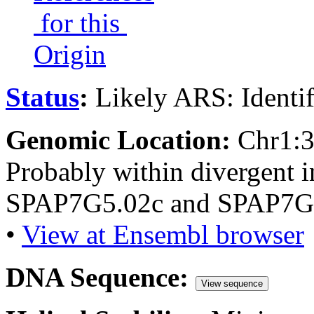
for this
Origin
Status
:
Likely ARS: Identi
Genomic Location:
Chr1:
Probably within divergent i
SPAP7G5.02c and SPAP7G
•
View at Ensembl browser
DNA Sequence:
View sequence