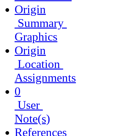
Origin
Summary
Graphics
Origin
Location
Assignments
0
User
Note(s)
References