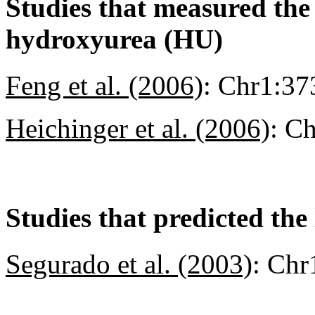
Studies that measured the a
hydroxyurea (HU)
Feng et al. (2006)
:
Chr1:37
Heichinger et al. (2006)
:
Ch
Studies that predicted the 
Segurado et al. (2003)
:
Chr