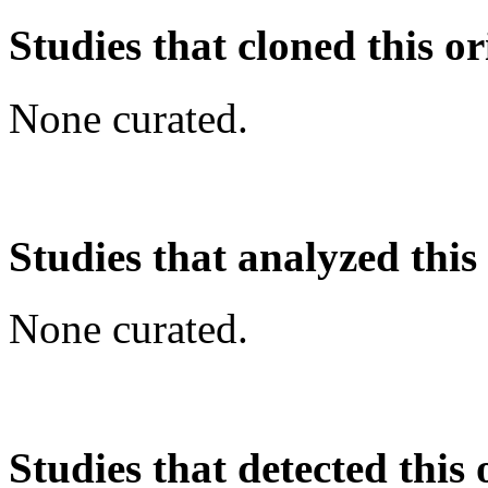
Studies that cloned this or
None curated.
Studies that analyzed this
None curated.
Studies that detected this