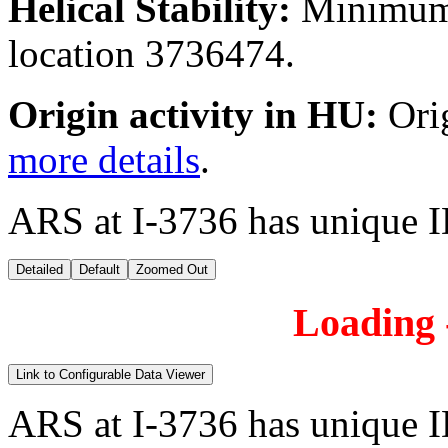
Helical Stability:
Minimum 
location 3736474.
Origin activity in HU:
Ori
more details
.
ARS at I-3736 has unique 
Detailed
Default
Zoomed Out
Loading -
Link to Configurable Data Viewer
ARS at I-3736 has unique 