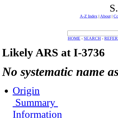
S
A-Z Index
|
About
|
Co
HOME
-
SEARCH
-
REFER
Likely ARS at I-3736
No systematic name a
Origin
Summary
Information