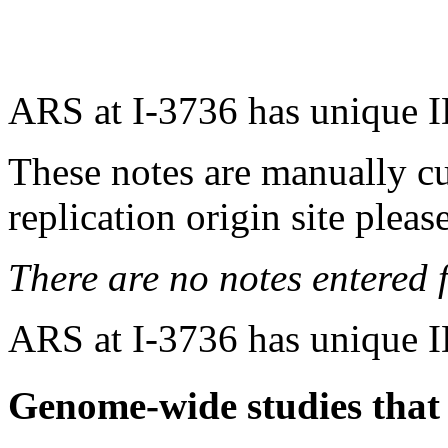
ARS at I-3736 has unique 
These notes are manually cu
replication origin site pleas
There are no notes entered fo
ARS at I-3736 has unique 
Genome-wide studies that i