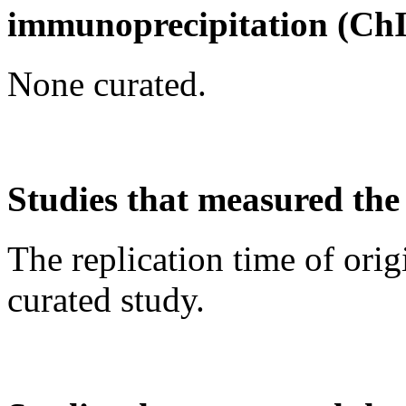
immunoprecipitation (Ch
None curated.
Studies that measured the 
The replication time of orig
curated study.