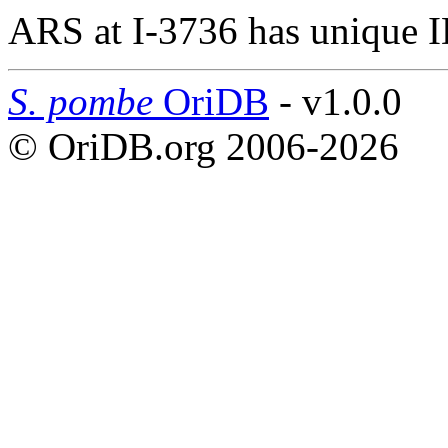
ARS at I-3736 has unique 
S. pombe
OriDB
- v1.0.0
© OriDB.org 2006-2026