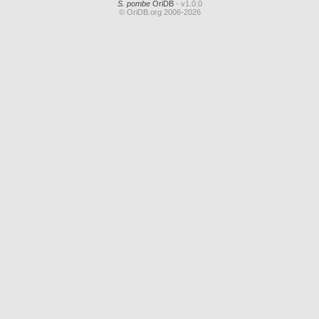
S. pombe
OriDB
- v1.0.0
© OriDB.org 2006-2026