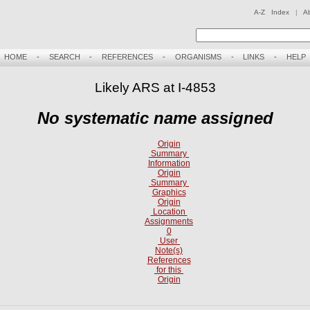
A-Z Index
|
A
HOME
-
SEARCH
-
REFERENCES
-
ORGANISMS
-
LINKS
-
HELP
Likely ARS at I-4853
No systematic name assigned
Origin
Summary
Information
Origin
Summary
Graphics
Origin
Location
Assignments
0
User
Note(s)
References
for this
Origin