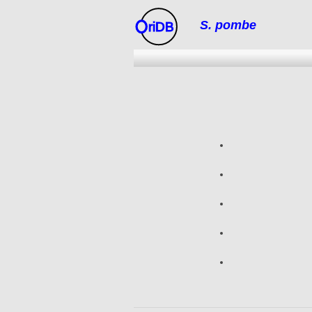
S. pombe
riDB