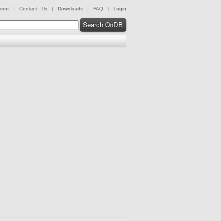
bout
|
Contact Us
|
Downloads
|
FAQ
|
Login
Search OriDB