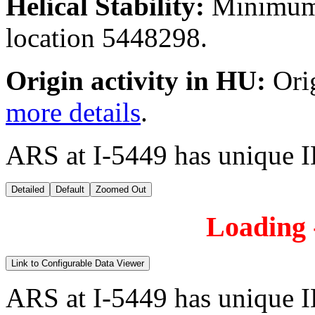
Helical Stability:
Minimum 
location 5448298.
Origin activity in HU:
Ori
more details
.
ARS at I-5449 has unique 
Detailed
Default
Zoomed Out
Loading -
Link to Configurable Data Viewer
ARS at I-5449 has unique 