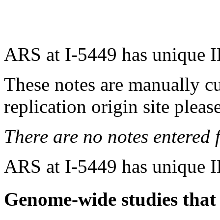
ARS at I-5449 has unique 
These notes are manually cu
replication origin site pleas
There are no notes entered fo
ARS at I-5449 has unique 
Genome-wide studies that i