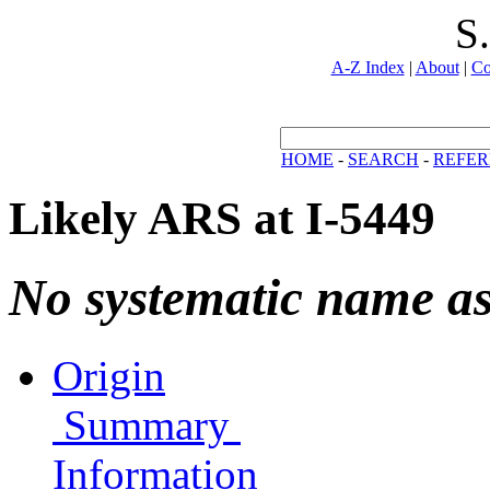
S
A-Z Index
|
About
|
Co
HOME
-
SEARCH
-
REFER
Likely ARS at I-5449
No systematic name a
Origin
Summary
Information