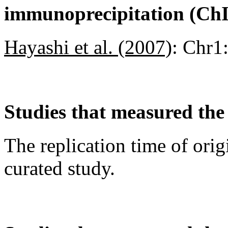
immunoprecipitation (Ch
Hayashi et al. (2007)
:
Chr1
Studies that measured the 
The replication time of orig
curated study.