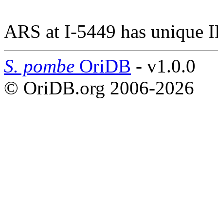
ARS at I-5449 has unique 
S. pombe
OriDB
- v1.0.0
© OriDB.org 2006-2026