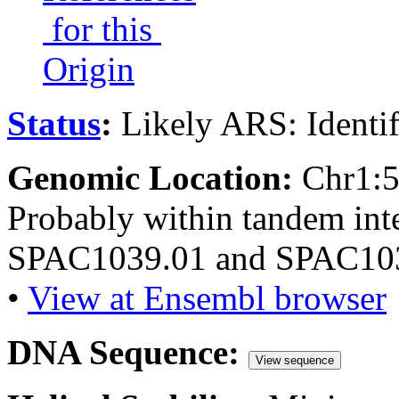
for this
Origin
Status
:
Likely ARS: Identi
Genomic Location:
Chr1:
Probably within tandem int
SPAC1039.01 and SPAC103
•
View at Ensembl browser
DNA Sequence:
View sequence