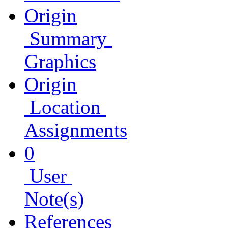
Origin
Summary
Graphics
Origin
Location
Assignments
0
User
Note(s)
References