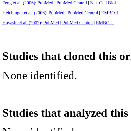
Feng et al. (2006)
:
PubMed
|
PubMed Central
|
Nat. Cell Biol.
Heichinger et al. (2006)
:
PubMed
|
PubMed Central
|
EMBO J.
Hayashi et al. (2007)
:
PubMed
|
PubMed Central
|
EMBO J.
Studies that cloned this or
None identified.
Studies that analyzed this