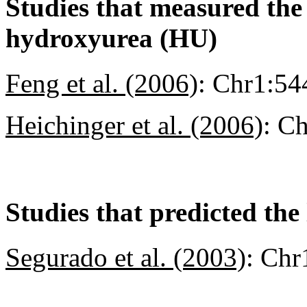
Studies that measured the a
hydroxyurea (HU)
Feng et al. (2006)
:
Chr1:54
Heichinger et al. (2006)
:
Ch
Studies that predicted the 
Segurado et al. (2003)
:
Chr