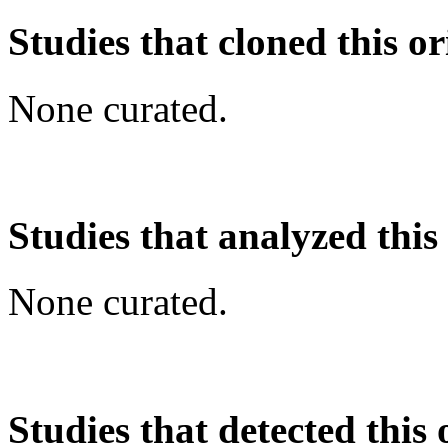
Studies that cloned this or
None curated.
Studies that analyzed this
None curated.
Studies that detected this