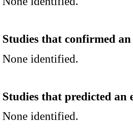
None identified.
Studies that confirmed an
None identified.
Studies that predicted an 
None identified.