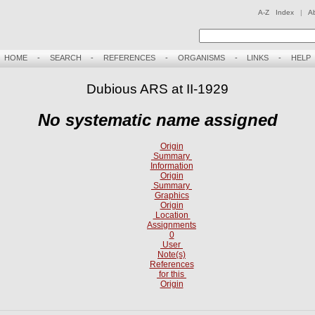
A-Z Index
|
A
HOME
-
SEARCH
-
REFERENCES
-
ORGANISMS
-
LINKS
-
HELP
Dubious ARS at II-1929
No systematic name assigned
Origin
Summary
Information
Origin
Summary
Graphics
Origin
Location
Assignments
0
User
Note(s)
References
for this
Origin