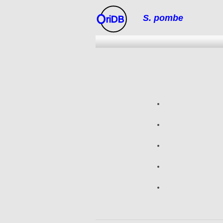
S. pombe
riDB