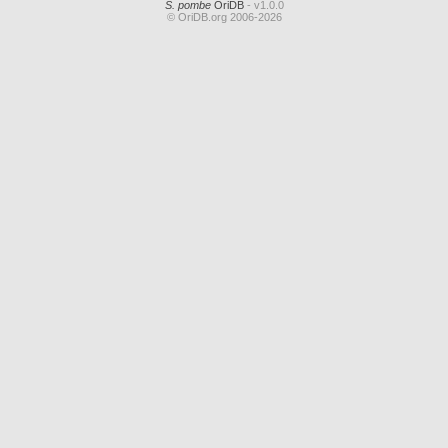
S. pombe
OriDB
- v1.0.0
© OriDB.org 2006-2026