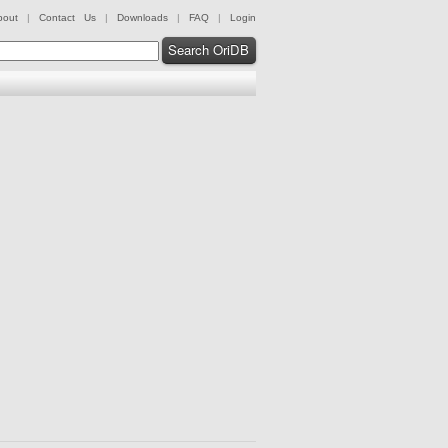
bout
|
Contact Us
|
Downloads
|
FAQ
|
Login
Search OriDB