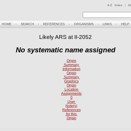
A-Z Index
|
A
HOME
-
SEARCH
-
REFERENCES
-
ORGANISMS
-
LINKS
-
HELP
Likely ARS at II-2052
No systematic name assigned
Origin
Summary
Information
Origin
Summary
Graphics
Origin
Location
Assignments
0
User
Note(s)
References
for this
Origin