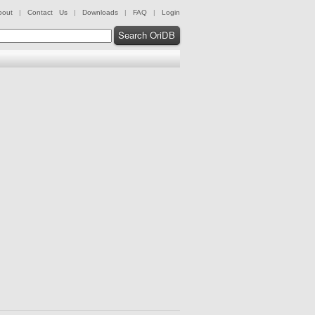
bout
|
Contact Us
|
Downloads
|
FAQ
|
Login
Search OriDB