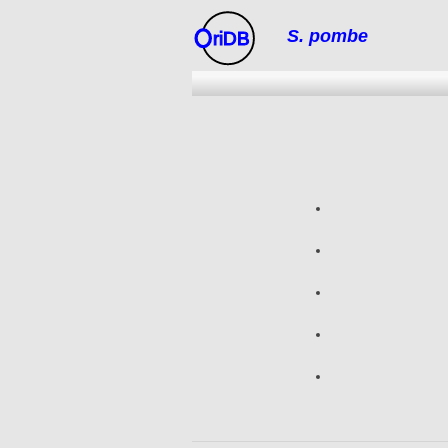
S. pombe
riDB