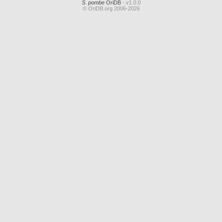
S. pombe
OriDB
- v1.0.0
© OriDB.org 2006-2026