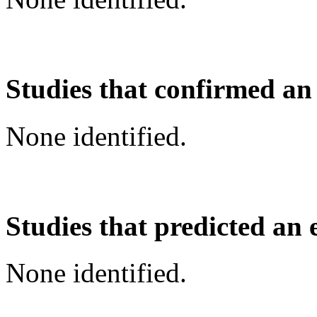
Studies that confirmed an
None identified.
Studies that predicted an 
None identified.