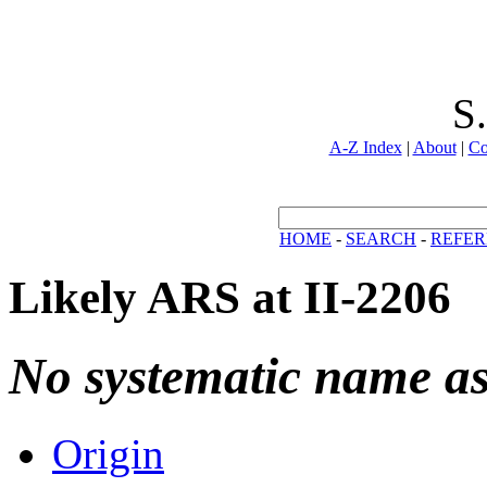
S
A-Z Index
|
About
|
Co
HOME
-
SEARCH
-
REFER
Likely ARS at II-2206
No systematic name a
Origin