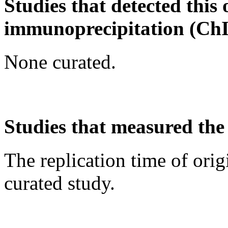
Studies that detected this
immunoprecipitation (Ch
None curated.
Studies that measured the 
The replication time of orig
curated study.