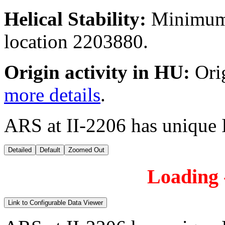
Helical Stability:
Minimum 
location 2203880.
Origin activity in HU:
Ori
more details
.
ARS at II-2206 has unique 
Detailed
Default
Zoomed Out
Loading -
Link to Configurable Data Viewer