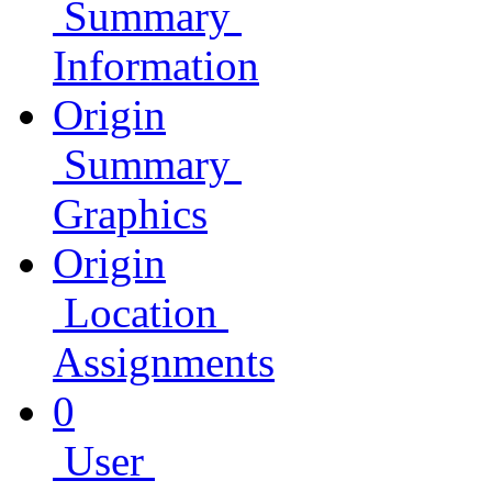
Summary
Information
Origin
Summary
Graphics
Origin
Location
Assignments
0
User