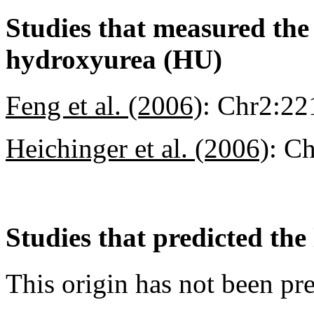
Studies that measured the a
hydroxyurea (HU)
Feng et al. (2006)
:
Chr2:22
Heichinger et al. (2006)
:
Ch
Studies that predicted the 
This origin has not been pr