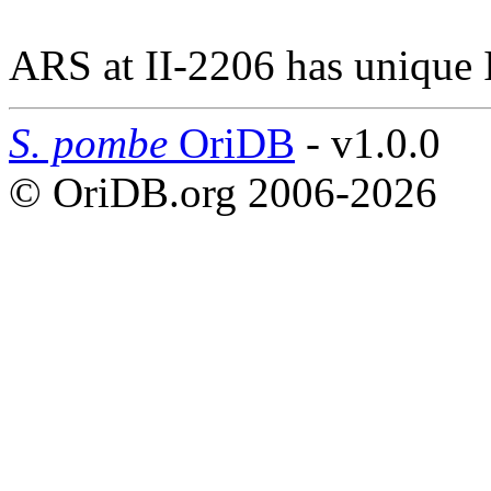
ARS at II-2206 has unique 
S. pombe
OriDB
- v1.0.0
© OriDB.org 2006-2026