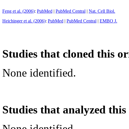
Feng et al. (2006)
:
PubMed
|
PubMed Central
|
Nat. Cell Biol.
Heichinger et al. (2006)
:
PubMed
|
PubMed Central
|
EMBO J.
Studies that cloned this or
None identified.
Studies that analyzed this
None identified.