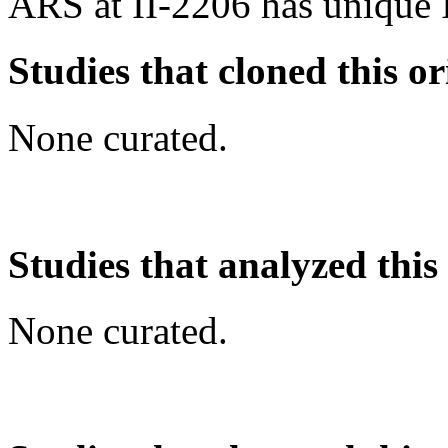
ARS at II-2206 has unique 
Studies that cloned this or
None curated.
Studies that analyzed this
None curated.