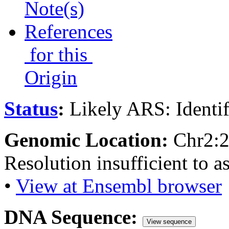
Note(s)
References
for this
Origin
Status
:
Likely ARS: Identi
Genomic Location:
Chr2:
Resolution insufficient to a
•
View at Ensembl browser
DNA Sequence:
View sequence