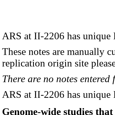
ARS at II-2206 has unique 
These notes are manually cu
replication origin site pleas
There are no notes entered fo
ARS at II-2206 has unique 
Genome-wide studies that i