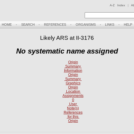
A-Z Index
|
A
HOME
-
SEARCH
-
REFERENCES
-
ORGANISMS
-
LINKS
-
HELP
Likely ARS at II-3176
No systematic name assigned
Origin
Summary
Information
Origin
Summary
Graphics
Origin
Location
Assignments
0
User
Note(s)
References
for this
Origin