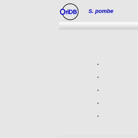
S. pombe
riDB