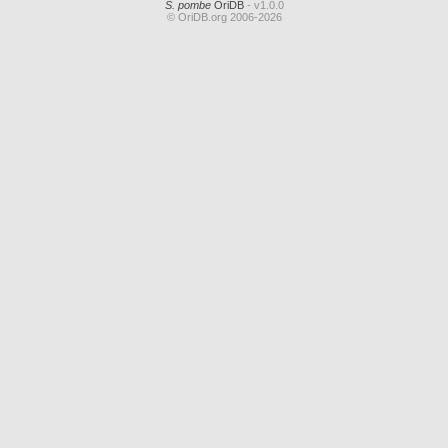
S. pombe
OriDB
- v1.0.0
© OriDB.org 2006-2026