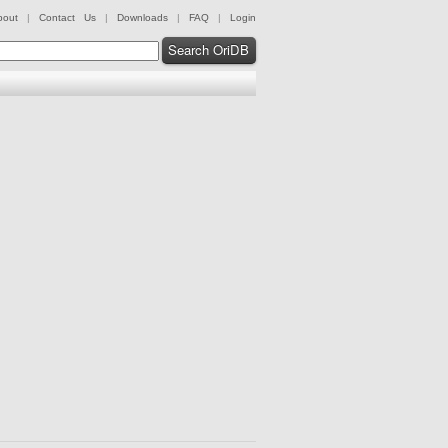
bout
|
Contact Us
|
Downloads
|
FAQ
|
Login
Search OriDB