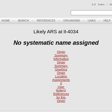
A-Z Index
|
A
HOME
-
SEARCH
-
REFERENCES
-
ORGANISMS
-
LINKS
-
HELP
Likely ARS at II-4034
No systematic name assigned
Origin
Summary
Information
Origin
Summary
Graphics
Origin
Location
Assignments
0
User
Note(s)
References
for this
Origin