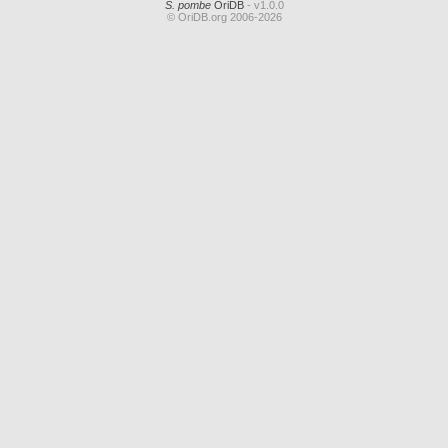
S. pombe
OriDB
- v1.0.0
© OriDB.org 2006-2026