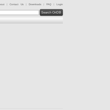
bout
|
Contact Us
|
Downloads
|
FAQ
|
Login
Search OriDB