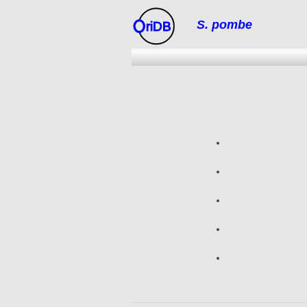
S. pombe
riDB