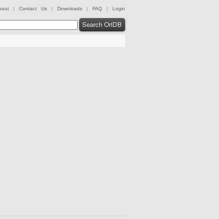
bout
|
Contact Us
|
Downloads
|
FAQ
|
Login
Search OriDB