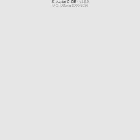
S. pombe
OriDB
- v1.0.0
© OriDB.org 2006-2026