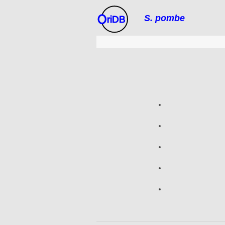
S. pombe
riDB