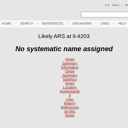
A-Z Index
|
A
HOME
-
SEARCH
-
REFERENCES
-
ORGANISMS
-
LINKS
-
HELP
Likely ARS at II-4203
No systematic name assigned
Origin
Summary
Information
Origin
Summary
Graphics
Origin
Location
Assignments
0
User
Note(s)
References
for this
Origin