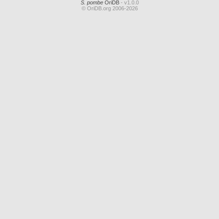
S. pombe
OriDB
- v1.0.0
© OriDB.org 2006-2026