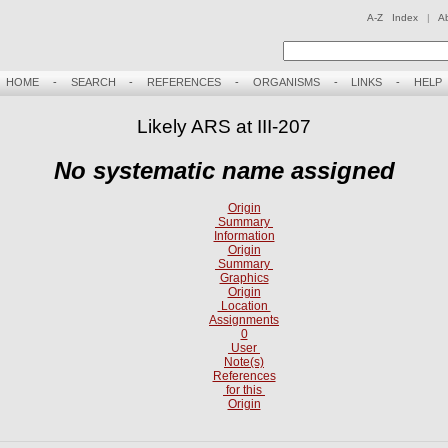
A-Z Index
|
A
HOME
-
SEARCH
-
REFERENCES
-
ORGANISMS
-
LINKS
-
HELP
Likely ARS at III-207
No systematic name assigned
Origin
Summary
Information
Origin
Summary
Graphics
Origin
Location
Assignments
0
User
Note(s)
References
for this
Origin