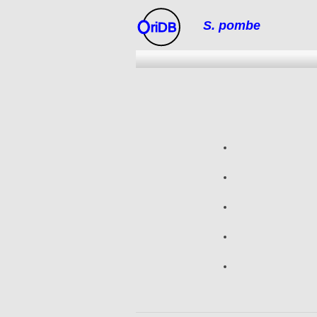
S. pombe
riDB