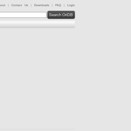
bout
|
Contact Us
|
Downloads
|
FAQ
|
Login
Search OriDB