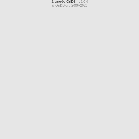
S. pombe
OriDB
- v1.0.0
© OriDB.org 2006-2026