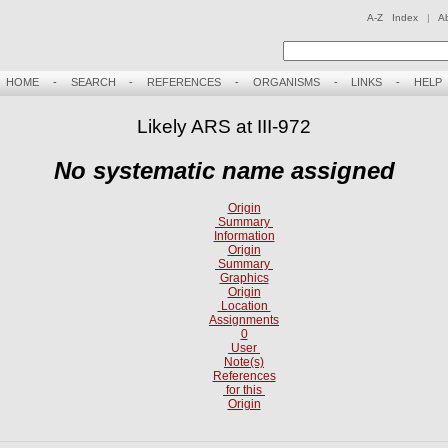
A-Z Index
|
A
HOME
-
SEARCH
-
REFERENCES
-
ORGANISMS
-
LINKS
-
HELP
Likely ARS at III-972
No systematic name assigned
Origin
Summary
Information
Origin
Summary
Graphics
Origin
Location
Assignments
0
User
Note(s)
References
for this
Origin