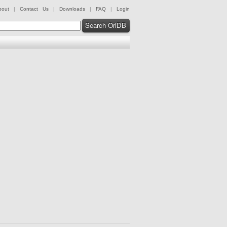
bout
|
Contact Us
|
Downloads
|
FAQ
|
Login
Search OriDB