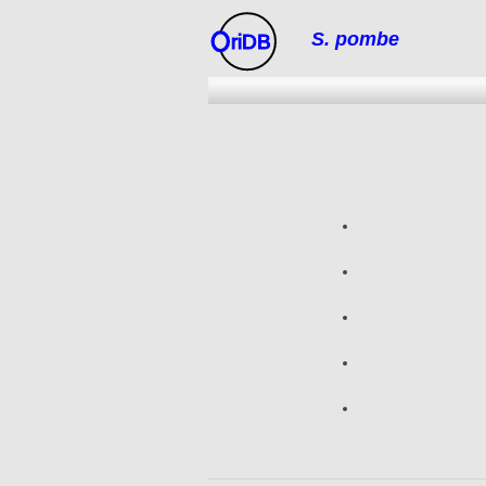
S. pombe
riDB