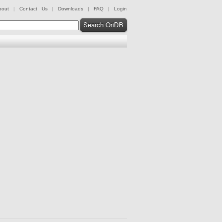
bout
|
Contact Us
|
Downloads
|
FAQ
|
Login
Search OriDB