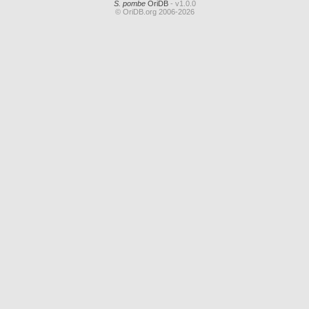
S. pombe
OriDB
- v1.0.0
© OriDB.org 2006-2026