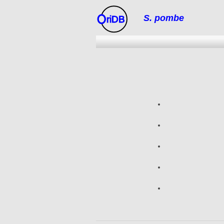
S. pombe
riDB