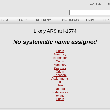
A-Z Index
|
A
HOME
-
SEARCH
-
REFERENCES
-
ORGANISMS
-
LINKS
-
HELP
Likely ARS at I-1574
No systematic name assigned
Origin
Summary
Information
Origin
Summary
Graphics
Origin
Location
Assignments
0
User
Note(s)
References
for this
Origin