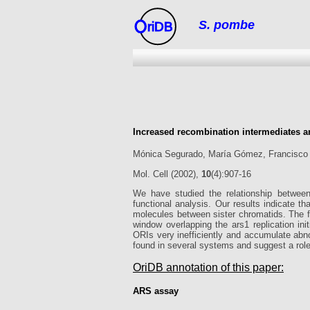
S. pombe
riDB
Increased recombination intermediates a
Mónica Segurado, María Gómez, Francisco
Mol. Cell (2002),
10
(4):907-16
We have studied the relationship betwee
functional analysis. Our results indicate th
molecules between sister chromatids. The f
window overlapping the ars1 replication ini
ORIs very inefficiently and accumulate abno
found in several systems and suggest a role f
OriDB annotation of this paper:
ARS assay