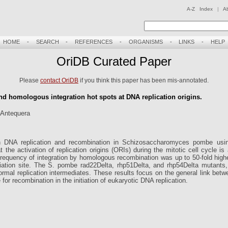
A-Z Index
|
A
HOME
-
SEARCH
-
REFERENCES
-
ORGANISMS
-
LINKS
-
HELP
OriDB Curated Paper
Please
contact OriDB
if you think this paper has been mis-annotated.
nd homologous integration hot spots at DNA replication origins.
 Antequera
n DNA replication and recombination in Schizosaccharomyces pombe using
at the activation of replication origins (ORIs) during the mitotic cell cycle i
requency of integration by homologous recombination was up to 50-fold high
tiation site. The S. pombe rad22Delta, rhp51Delta, and rhp54Delta mutants, 
rmal replication intermediates. These results focus on the general link betw
or recombination in the initiation of eukaryotic DNA replication.