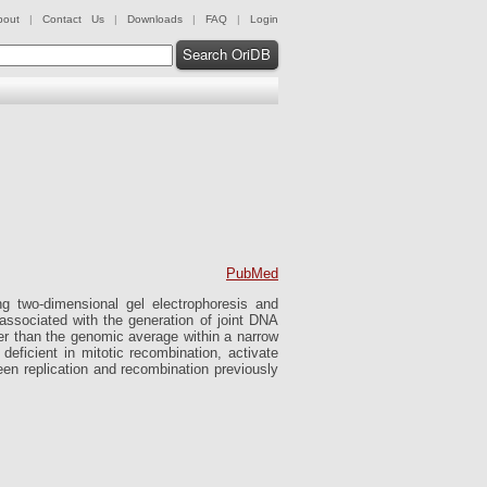
bout
|
Contact Us
|
Downloads
|
FAQ
|
Login
Search OriDB
PubMed
 two-dimensional gel electrophoresis and
s associated with the generation of joint DNA
er than the genomic average within a narrow
deficient in mitotic recombination, activate
een replication and recombination previously