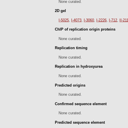
None curated.
2D gel
I-5025
,
I-4073
,
I-3060
,
I-2226
,
I-712
,
II-21
ChIP of replication origin proteins
None curated.
Replication timing
None curated.
Replication in hydroxyurea
None curated.
Predicted origins
None curated.
Confirmed sequence element
None curated.
Predicted sequence element